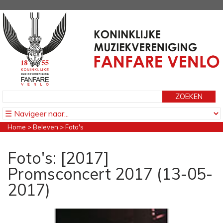
Home
>
Beleven
>
Foto's
Foto's: [2017]
Promsconcert 2017 (13-05-
2017)